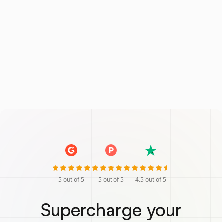
5
out of 5
5
out of 5
4.5
out of 5
Supercharge your