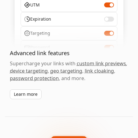
UTM
Expiration
Targeting
Password
Advanced link features
Supercharge your links with
custom link previews
,
device targeting
,
geo targeting
,
link cloaking
,
password protection
, and more.
Learn more