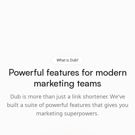
What is Dub?
Powerful features for modern
marketing teams
Dub is more than just a link shortener. We've
built a suite of powerful features that gives you
marketing superpowers.