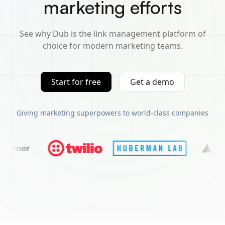
marketing efforts
See why Dub is the link management platform of
choice for modern marketing teams.
Start for free
Get a demo
Giving marketing superpowers to world-class companies