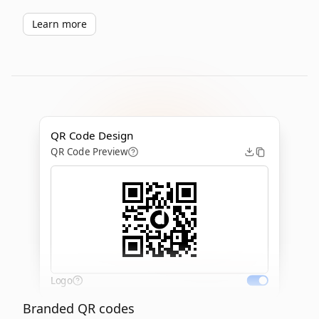
Learn more
QR Code Design
QR Code Preview
Logo
Branded QR codes