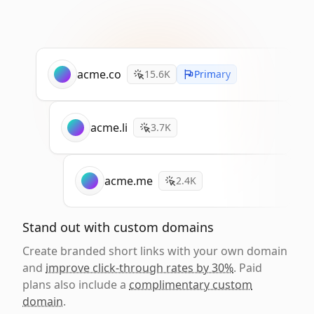
acme.co
15.6K
Primary
acme.li
3.7K
acme.me
2.4K
Stand out with custom domains
Create branded short links with your own domain
and
improve click-through rates by 30%
. Paid
plans also include a
complimentary custom
domain
.