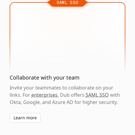
SAML SSO
Collaborate with your team
Invite your teammates to collaborate on your
links. For
enterprises
, Dub offers
SAML SSO
with
Okta, Google, and Azure AD for higher security.
Learn more