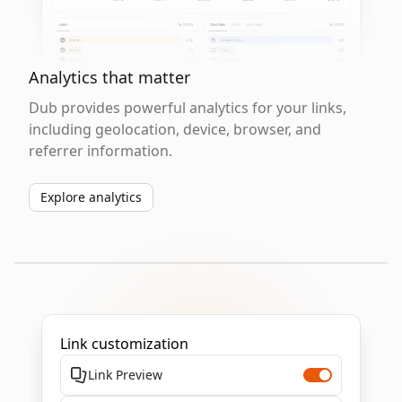
Analytics that matter
Dub provides powerful analytics for your links,
including geolocation, device, browser, and
referrer information.
Explore analytics
Link customization
Link Preview