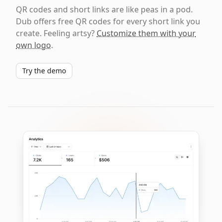
QR codes and short links are like peas in a pod.
Dub offers free QR codes for every short link you
create. Feeling artsy?
Customize them with your
own logo
.
Try the demo