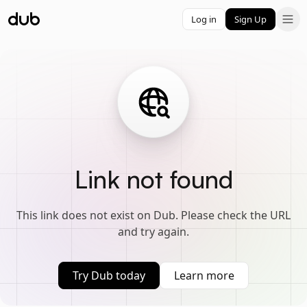
Log in
Sign Up
Link not found
This link does not exist on Dub. Please check the URL
and try again.
Try Dub today
Learn more